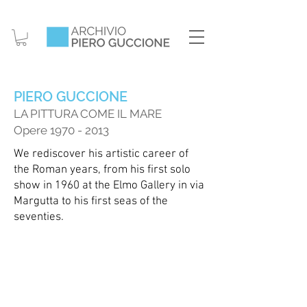
PIERO GUCCIONE
LA PITTURA COME IL M
ARE
Opere
1970 - 2013
We rediscover his artistic career of
the Roman years, from his first solo
show in 1960 at the Elmo Gallery in via
Margutta to his first seas of the
seventies.