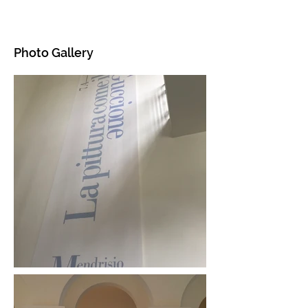
Photo Gallery